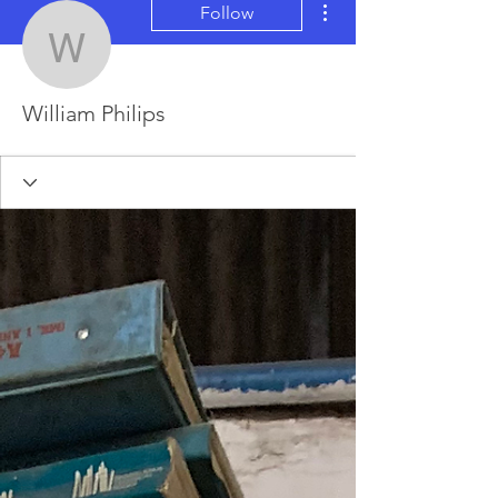
Follow
William Philips
William Philips