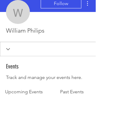
Follow
William Philips
William Philips
Events
Track and manage your events here.
Upcoming Events
Past Events
No tickets or RSVPs yet