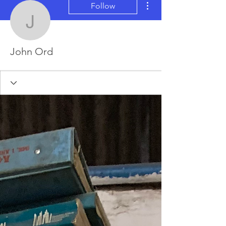
Follow
John Ord
John Ord