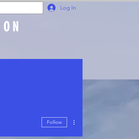
Log In
ION
Join Online
More actions
Follow