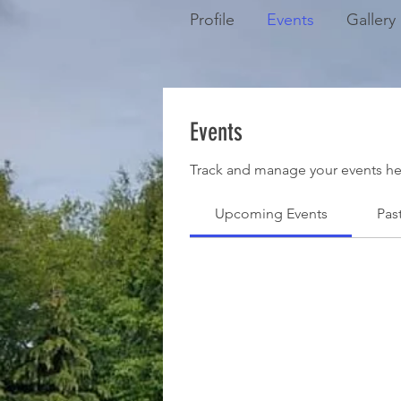
Profile
Events
Gallery
Events
Track and manage your events he
Upcoming Events
Pas