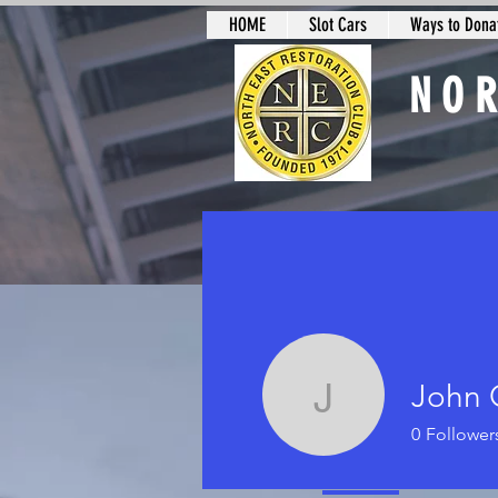
HOME
Slot Cars
Ways to Donat
NO
Slot Car Sectio
John 
John Ord
0
Follower