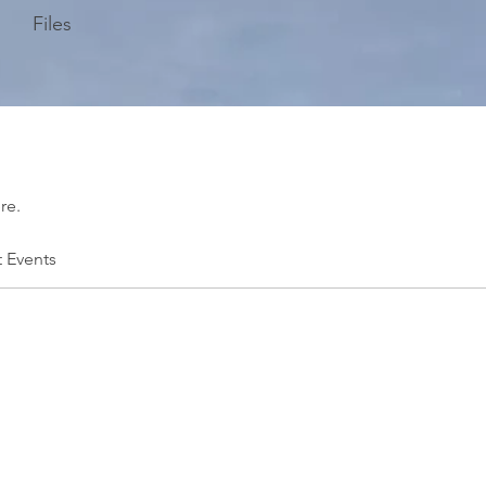
Files
re.
t Events