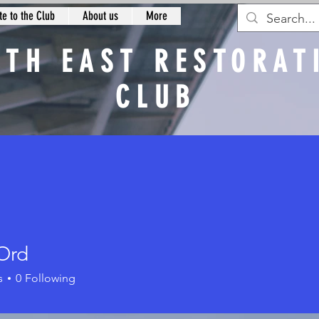
e to the Club
About us
More
RTH EAST RESTORAT
CLUB
n
Ord
s
0
Following