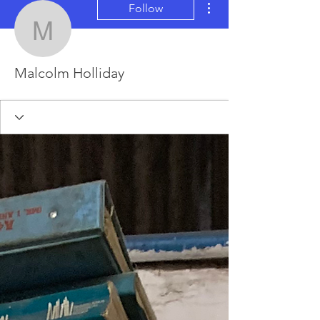
Follow
Malcolm Holliday
Malcolm Holliday