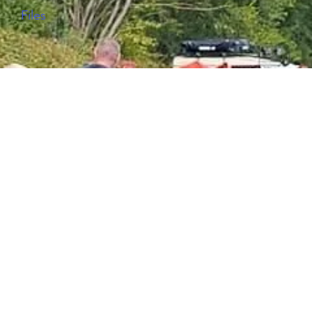
Files