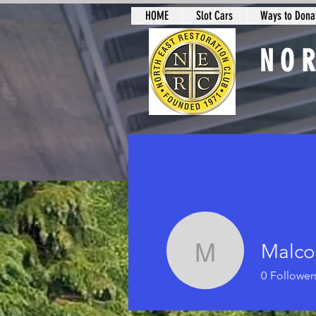
HOME
Slot Cars
Ways to Donat
NO
Slot Car Sectio
Malco
Malcolm H
0
Follower