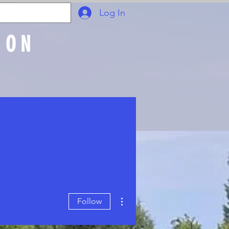
Log In
ION
Join Online
More actions
Follow