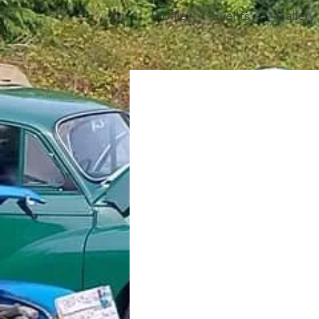
Profile
Events
Gallery