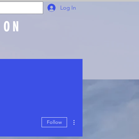
Log In
ION
Join Online
More actions
Follow