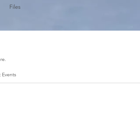
Files
re.
t Events