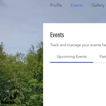
Profile
Events
Gallery
Events
Track and manage your events he
Upcoming Events
Pas