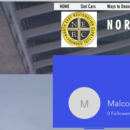
HOME
Slot Cars
Ways to Donat
NO
Slot Car Sectio
Malco
Malcolm H
0
Follower